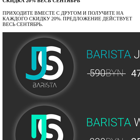
СКИДКА 20% ВЕСЬ СЕНТЯБРЬ
ПРИХОДИТЕ ВМЕСТЕ С ДРУГОМ И ПОЛУЧИТЕ НА
КАЖДОГО СКИДКУ 20%. ПРЕДЛОЖЕНИЕ ДЕЙСТВУЕТ
ВЕСЬ СЕНТЯБРЬ.