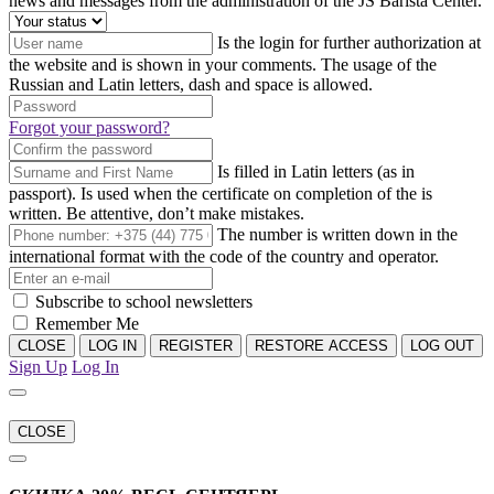
news and messages from the administration of the JS Barista Center.
Is the login for further authorization at
the website and is shown in your comments. The usage of the
Russian and Latin letters, dash and space is allowed.
Forgot your password?
Is filled in Latin letters (as in
passport). Is used when the certificate on completion of the is
written. Be attentive, don’t make mistakes.
The number is written down in the
international format with the code of the country and operator.
Subscribe to school newsletters
Remember Me
CLOSE
LOG IN
REGISTER
RESTORE ACCESS
LOG OUT
Sign Up
Log In
CLOSE