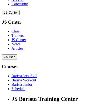
Consulting
JS Center
JS Center
Class
Trainers
JS Center
News
Articles
Courses
Courses
Barista Jeez Skill
Barista Workout
Barista Junior
Schedule
JS Barista Training Center