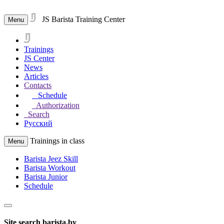
JS Barista Training Center
Menu
Trainings
JS Center
News
Articles
Contacts
Schedule
Authorization
Search
Русский
Trainings in class
Menu
Barista Jeez Skill
Barista Workout
Barista Junior
Schedule
Site search barista.by