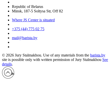
Republic of Belarus
Minsk, 187-5 Soltysa Str, Off 82
Where JS Center is situated
+375 (44) 775 02 75
mail@barista.by
© 2026 Jury Stalmakhou. Use of any materials from the
barista.by
site is possible only with written permission of
Jury Stalmakhou
See
details
.