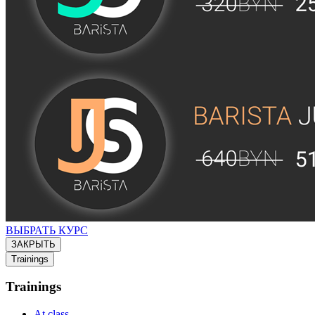
ВЫБРАТЬ КУРС
ЗАКРЫТЬ
Trainings
Trainings
At class